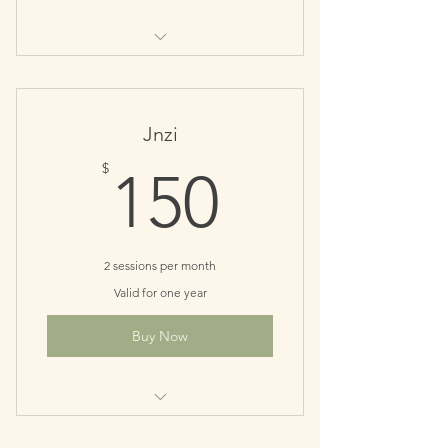
Perfect for monthly maintenance
patients
Save $10
Jnzi
150$
$
150
2 sessions per month
Valid for one year
Buy Now
Great for recovery phase of your