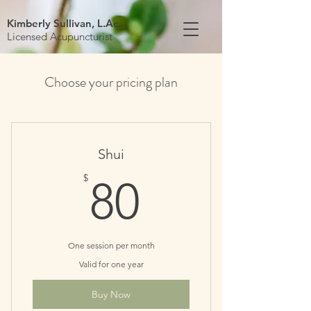
Kimberly Sullivan, L.Ac.
Licensed Acupuncturist
Choose your pricing plan
Shui
80$
$
80
One session per month
Valid for one year
Buy Now